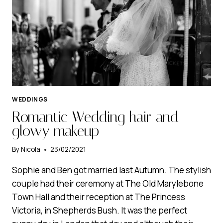
WEDDINGS
Romantic Wedding hair and
glowy makeup
By
Nicola
23/02/2021
Sophie and Ben got married last Autumn. The stylish
couple had their ceremony at The Old Marylebone
Town Hall and their reception at The Princess
Victoria, in Shepherds Bush. It was the perfect