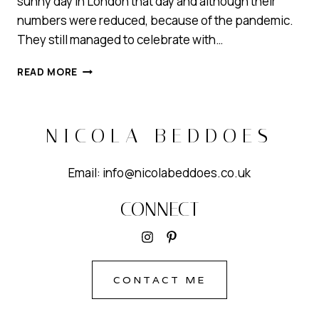
sunny day in London that day and although their
numbers were reduced, because of the pandemic.
They still managed to celebrate with…
ROMANTIC
READ MORE
WEDDING
HAIR
AND
GLOWY
NICOLA BEDDOES
MAKEUP
Email: info@nicolabeddoes.co.uk
CONNECT
CONTACT ME