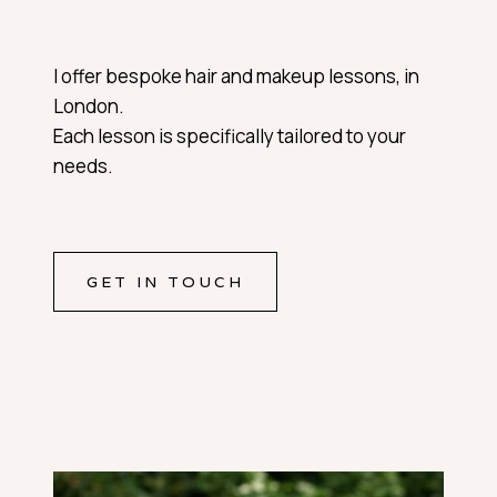
I offer bespoke hair and makeup lessons, in
London.
Each lesson is specifically tailored to your
needs.
GET IN TOUCH