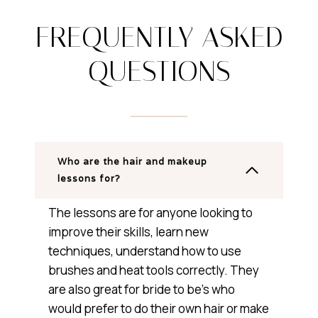
FREQUENTLY ASKED
QUESTIONS
Who are the hair and makeup
lessons for?
The lessons are for anyone looking to
improve their skills, learn new
techniques, understand how to use
brushes and heat tools correctly. They
are also great for bride to be’s who
would prefer to do their own hair or make