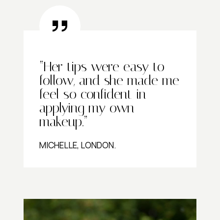
“Her tips were easy to
follow, and she made me
feel so confident in
applying my own
makeup.”
MICHELLE, LONDON.