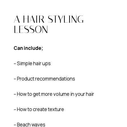
A HAIR STYLING
LESSON
Can include;
– Simple hair ups
– Product recommendations
– How to get more volume in your hair
– How to create texture
– Beach waves