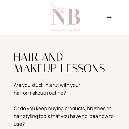
Skip
to
content
HAIR AND
MAKEUP LESSONS
Are you stuck in a rut with your
hair or makeup routine?
Or do you keep buying products, brushes or
hair styling tools that you have no idea how to
use?