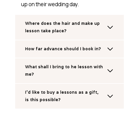
up on their wedding day.
Where does the hair and make up
lesson take place?
How far advance should I book in?
What shall I bring to he lesson with
me?
I’d like to buy a lessons as a gift,
is this possible?