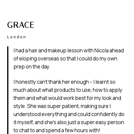
GRACE
London
I had a hair and makeup lesson with Nicola ahead
of eloping overseas so that I could do my own
prep on the day.
I honestly can’t thank her enough – I learnt so
much about what products to use, how to apply
them and what would work best for my look and
style. She was super patient, making sure I
understood everything and could confidently do
it myself, and she’s also just a super easy person
to chat to and spend a few hours with!