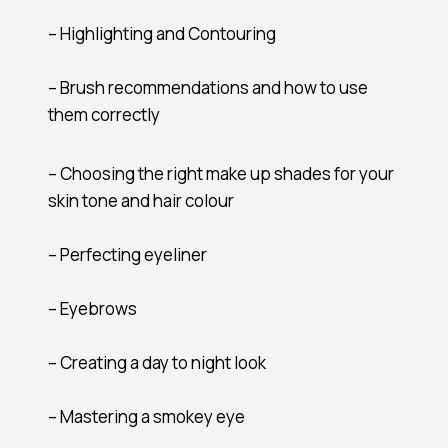
– Highlighting and Contouring
– Brush recommendations and how to use
them correctly
– Choosing the right make up shades for your
skin tone and hair colour
– Perfecting eyeliner
– Eyebrows
– Creating a day to night look
– Mastering a smokey eye