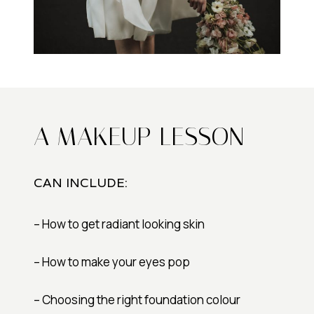
A MAKEUP LESSON
CAN INCLUDE:
– How to get radiant looking skin
– How to make your eyes pop
– Choosing the right foundation colour