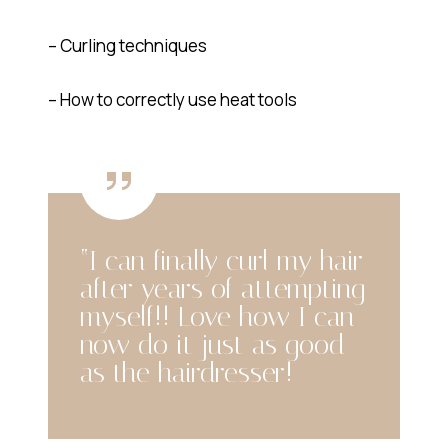
– Curling techniques
– How to correctly use heat tools
“I can finally curl my hair
after years of attempting
myself!! Love how I can
now do it just as good
as the hairdresser!