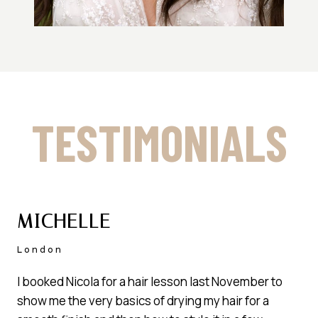
TESTIMONIALS
MICHELLE
London
I booked Nicola for a hair lesson last November to
show me the very basics of drying my hair for a