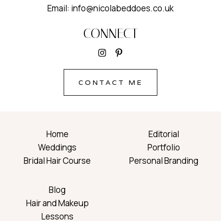
Email: info@nicolabeddoes.co.uk
CONNECT
CONTACT ME
Home
Editorial
Weddings
Portfolio
Bridal Hair Course
Personal Branding
Blog
Hair and Makeup
Lessons