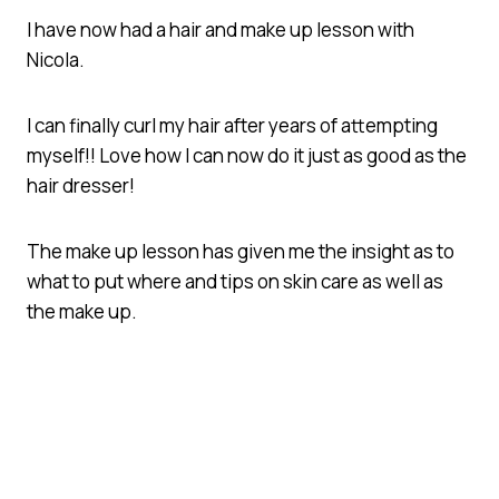
I have now had a hair and make up lesson with
Nicola.
I can finally curl my hair after years of attempting
myself!! Love how I can now do it just as good as the
hair dresser!
The make up lesson has given me the insight as to
what to put where and tips on skin care as well as
the make up.