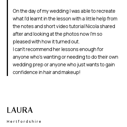
On the day of my wedding I was able to recreate
what I’d learnt in the lesson with a little help from
the notes and short video tutorial Nicola shared
after and looking at the photos now I’m so
pleased with how it turned out.
I can’t recommend her lessons enough for
anyone who’s wanting or needing to do their own
wedding prep or anyone who just wants to gain
confidence in hair and makeup!
LAURA
Hertfordshire