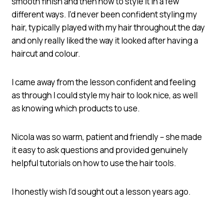
smooth finish and then how to style it in a few
different ways. I’d never been confident styling my
hair, typically played with my hair throughout the day
and only really liked the way it looked after having a
haircut and colour.
I came away from the lesson confident and feeling
as through I could style my hair to look nice, as well
as knowing which products to use.
Nicola was so warm, patient and friendly – she made
it easy to ask questions and provided genuinely
helpful tutorials on how to use the hair tools.
I honestly wish I’d sought out a lesson years ago.