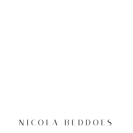
NICOLA BEDDOES