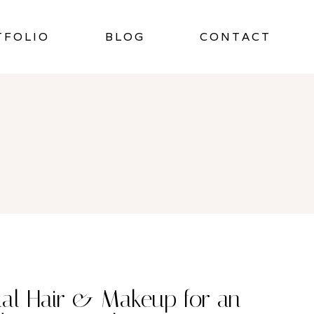
TFOLIO
BLOG
CONTACT
dal Hair & Makeup for an