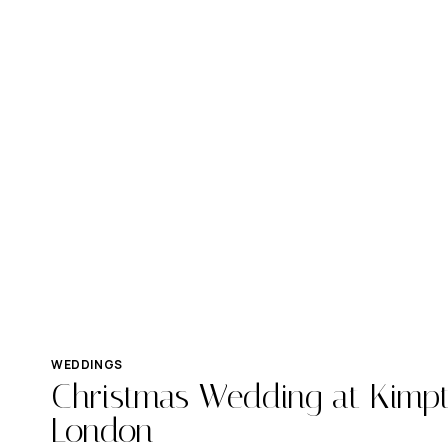
WEDDINGS
Christmas Wedding at Kimpt
London