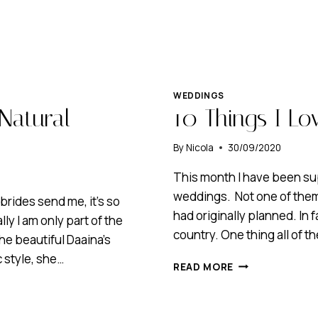
WEDDINGS
Natural
10 Things I L
By
Nicola
30/09/2020
This month I have been su
weddings. Not one of them
brides send me, it’s so
had originally planned. In 
ly I am only part of the
country. One thing all of
he beautiful Daaina’s
 style, she…
10
READ MORE
THINGS
I
LOVE