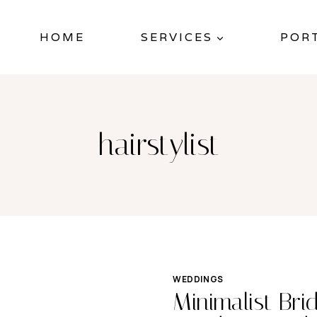
HOME
SERVICES
POR
hairstylist
WEDDINGS
Minimalist Bri