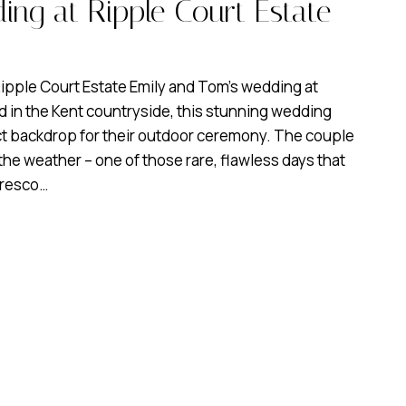
ng at Ripple Court Estate
ipple Court Estate Emily and Tom’s wedding at
d in the Kent countryside, this stunning wedding
t backdrop for their outdoor ceremony. The couple
the weather – one of those rare, flawless days that
 fresco…