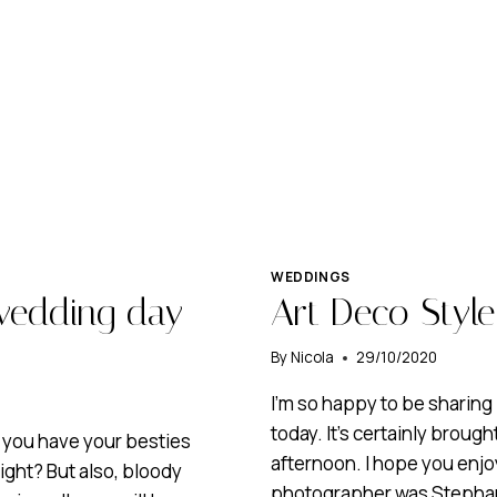
WEDDINGS
wedding day
Art Deco Styl
By
Nicola
29/10/2020
I’m so happy to be sharing
today. It’s certainly broug
, you have your besties
afternoon. I hope you enjo
ight? But also, bloody
photographer was Stephan