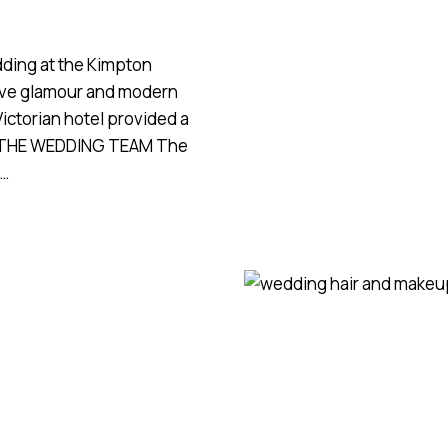
RIPPLE
COURT
ESTATE
ding at the Kimpton
tive glamour and modern
 Victorian hotel provided a
n. THE WEDDING TEAM The
y…