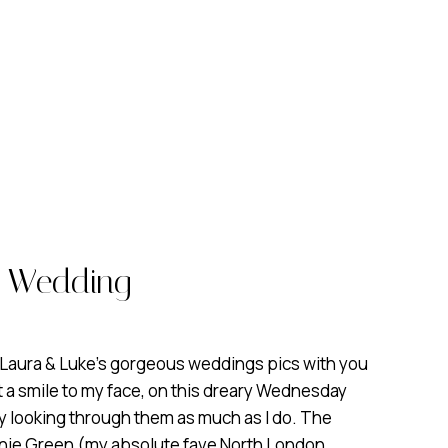
e Wedding
 Laura & Luke’s gorgeous weddings pics with you
ht a smile to my face, on this dreary Wednesday
y looking through them as much as I do. The
ie Green (my absolute fave North London