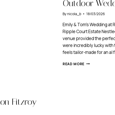
Outdoor Weddi
By
nicola_b
18/03/2026
Emily & Tom’s Wedding at R
Ripple Court Estate Nestle
venue provided the perfec
were incredibly lucky with 
feels tailor-made for an al
MINIMALIST
READ MORE
BRIDAL
HAIR
&
MAKEUP
FOR
AN
on Fitzroy
OUTDOOR
WEDDING
AT