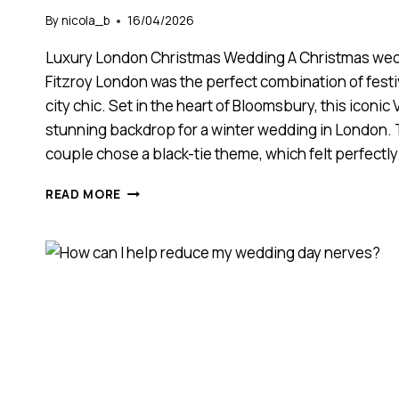
By
nicola_b
16/04/2026
Luxury London Christmas Wedding A Christmas wed
Fitzroy London was the perfect combination of fes
city chic. Set in the heart of Bloomsbury, this iconic
stunning backdrop for a winter wedding in Londo
couple chose a black-tie theme, which felt perfectl
CHRISTMAS
READ MORE
WEDDING
AT
KIMPTON
FITZROY
LONDON