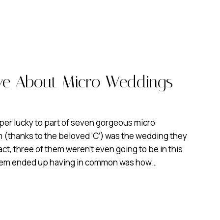
ove About Micro Weddings
per lucky to part of seven gorgeous micro
 (thanks to the beloved ‘C’) was the wedding they
fact, three of them weren’t even going to be in this
 them ended up having in common was how…