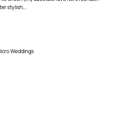
ter stylish,…