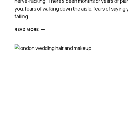
nerve-racking. There’s been months or years of plann
you, fears of walking down the aisle, fears of saying
falling…
HOW
READ MORE
CAN
I
HELP
REDUCE
MY
WEDDING
DAY
NERVES?