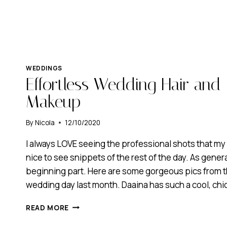
WEDDINGS
Effortless Wedding Hair and 
Makeup
By
Nicola
12/10/2020
I always LOVE seeing the professional shots that my 
nice to see snippets of the rest of the day. As general
beginning part. Here are some gorgeous pics from t
wedding day last month. Daaina has such a cool, chic
EFFORTLESS
READ MORE
WEDDING
HAIR