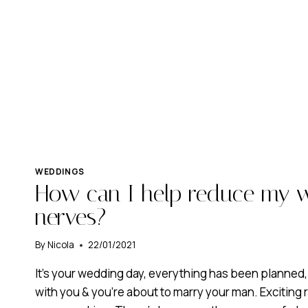
WEDDINGS
How can I help reduce my 
nerves?
By
Nicola
22/01/2021
It’s your wedding day, everything has been planned
with you & you’re about to marry your man. Exciting r