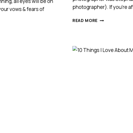
ing, all eyes will be on
photographer). If you’re af
 your vows & fears of
ART
READ MORE
DECO
STYLE
WEDDING